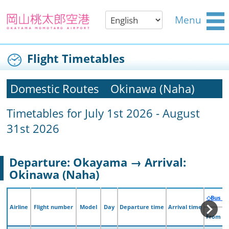
Menu
Flight Timetables
Domestic Routes
Okinawa (Naha)
Timetables for July 1st 2026 - August
31st 2026
Departure: Okayama → Arrival:
Okinawa (Naha)
◇Bus （
◇Bus （
Airline
Airline
Flight number
Flight number
Model
Model
Day
Day
Departure time
Departure time
Arrival time
Arrival time
From O
From O