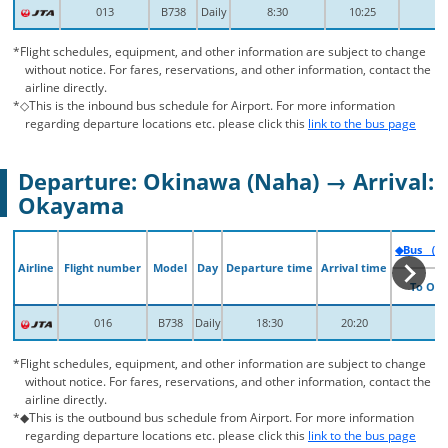
013
013
B738
B738
Daily
Daily
8:30
8:30
10:25
10:25
*Flight schedules, equipment, and other information are subject to change
without notice. For fares, reservations, and other information, contact the
airline directly.
*◇This is the inbound bus schedule for Airport. For more information
regarding departure locations etc. please click this
link to the bus page
Departure: Okinawa (Naha) → Arrival:
Okayama
◆Bus （Fr
◆Bus （Fr
Airline
Airline
Flight number
Flight number
Model
Model
Day
Day
Departure time
Departure time
Arrival time
Arrival time
To Ok
To Ok
016
016
B738
B738
Daily
Daily
18:30
18:30
20:20
20:20
*Flight schedules, equipment, and other information are subject to change
without notice. For fares, reservations, and other information, contact the
airline directly.
*◆This is the outbound bus schedule from Airport. For more information
regarding departure locations etc. please click this
link to the bus page