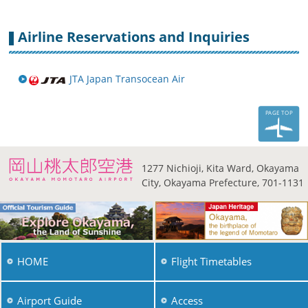
Airline Reservations and Inquiries
JTA Japan Transocean Air
PAGE TOP
1277 Nichioji, Kita Ward,
Okayama
City, Okayama
Prefecture, 701-1131
HOME
Flight Timetables
Airport Guide
Access