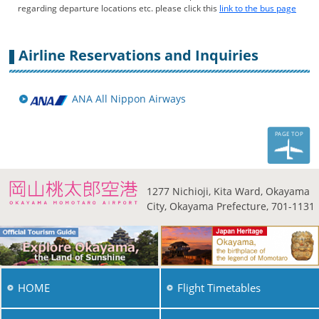
regarding departure locations etc. please click this
link to the bus page
Airline Reservations and Inquiries
ANA All Nippon Airways
PAGE TOP
1277 Nichioji, Kita Ward,
Okayama
City, Okayama
Prefecture, 701-1131
HOME
Flight Timetables