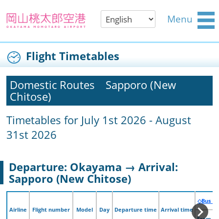
Menu
Flight Timetables
Domestic Routes
Sapporo (New
Chitose)
Timetables for July 1st 2026 - August
31st 2026
Departure: Okayama → Arrival:
Sapporo (New Chitose)
◇Bus （
◇Bus （
Airline
Airline
Flight number
Flight number
Model
Model
Day
Day
Departure time
Departure time
Arrival time
Arrival time
From O
From O