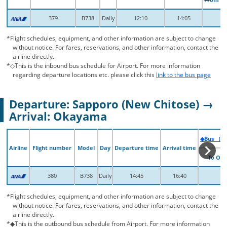
379
379
B738
B738
Daily
Daily
12:10
12:10
14:05
14:05
*Flight schedules, equipment, and other information are subject to change
without notice. For fares, reservations, and other information, contact the
airline directly.
*◇This is the inbound bus schedule for Airport. For more information
regarding departure locations etc. please click this
link to the bus page
Departure: Sapporo (New Chitose) →
Arrival: Okayama
◆Bus （Fr
◆Bus （Fr
Airline
Airline
Flight number
Flight number
Model
Model
Day
Day
Departure time
Departure time
Arrival time
Arrival time
To Ok
To Ok
380
380
B738
B738
Daily
Daily
14:45
14:45
16:40
16:40
*Flight schedules, equipment, and other information are subject to change
without notice. For fares, reservations, and other information, contact the
airline directly.
*◆This is the outbound bus schedule from Airport. For more information